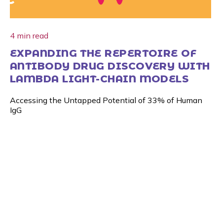
4 min read
EXPANDING THE REPERTOIRE OF
ANTIBODY DRUG DISCOVERY WITH
LAMBDA LIGHT-CHAIN MODELS
Accessing the Untapped Potential of 33% of Human
IgG