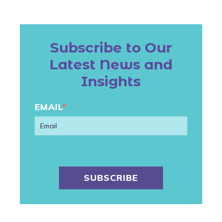
Subscribe to Our
Latest News and
Insights
EMAIL
*