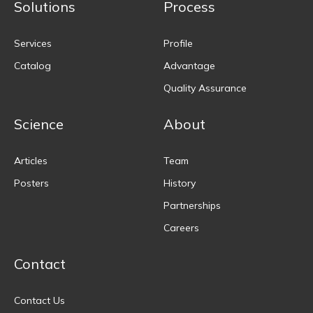
Solutions
Process
Services
Profile
Catalog
Advantage
Quality Assurance
Science
About
Articles
Team
Posters
History
Partnerships
Careers
Contact
Contact Us