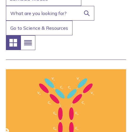
Go to Science & Resources