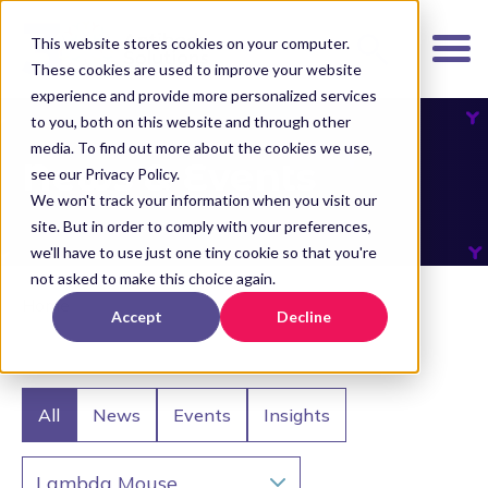
K
I
This website stores cookies on your computer.
P
These cookies are used to improve your website
T
experience and provide more personalized services
O
to you, both on this website and through other
media. To find out more about the cookies we use,
M
News & Events
see our Privacy Policy.
A
We won't track your information when you visit our
I
site. But in order to comply with your preferences,
N
we'll have to use just one tiny cookie so that you're
C
not asked to make this choice again.
O
Home
Accept
Decline
N
T
E
N
All
News
Events
Insights
T
Lambda Mouse