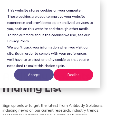
This website stores cookies on your computer.
These cookies are used to improve your website
experience and provide more personalized services to
you, both on this website and through other media.
To find out more about the cookies we use, see our
Privacy Policy.
We won't track your information when you visit our
site. But in order to comply with your preferences,
we'll have to use just one tiny cookie so that you're
Subscribe to our
not asked to make this choice again.
Antibody Insights
Accept
Decline
Mailing List
Sign up below to get the latest from Antibody Solutions,
including news on our current research, industry trends,