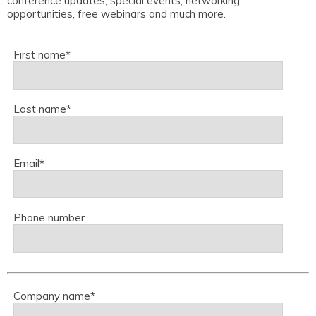
conference updates, special events, networking
opportunities, free webinars and much more.
First name
*
Last name
*
Email
*
Phone number
Company name
*