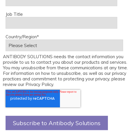
Job Title
Country/Region
*
ANTIBODY SOLUTIONS needs the contact information you
provide to us to contact you about our products and services.
You may unsubscribe from these communications at any time.
For information on how to unsubscribe, as well as our privacy
practices and commitment to protecting your privacy, please
review our Privacy Policy.