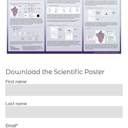
Download the Scientific Poster
First name
Last name
Email
*