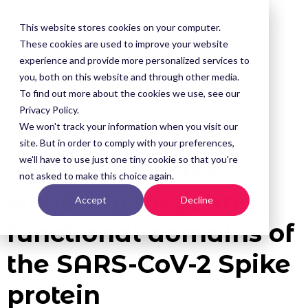
This website stores cookies on your computer.
These cookies are used to improve your website
experience and provide more personalized services to
you, both on this website and through other media.
To find out more about the cookies we use, see our
Privacy Policy.
We won't track your information when you visit our
site. But in order to comply with your preferences,
we'll have to use just one tiny cookie so that you're
Scientific Poster:
not asked to make this choice again.
Antibody targeting
Accept
Decline
functional domains of
the SARS-CoV-2 Spike
protein