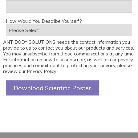
How Would You Describe Yourself?
ANTIBODY SOLUTIONS needs the contact information you
provide to us to contact you about our products and services.
You may unsubscribe from these communications at any time.
For information on how to unsubscribe, as well as our privacy
practices and commitment to protecting your privacy, please
review our Privacy Policy.