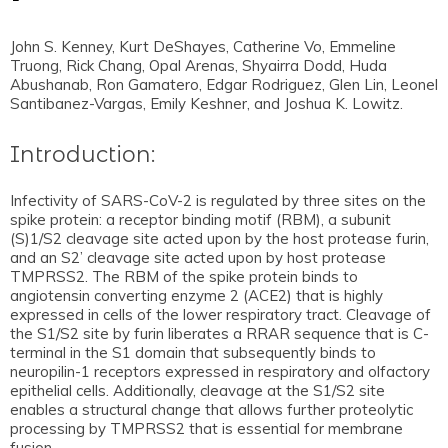
John S. Kenney, Kurt DeShayes, Catherine Vo, Emmeline
Truong, Rick Chang, Opal Arenas, Shyairra Dodd, Huda
Abushanab, Ron Gamatero, Edgar Rodriguez, Glen Lin, Leonel
Santibanez-Vargas, Emily Keshner, and Joshua K. Lowitz.
Introduction:
Infectivity of SARS-CoV-2 is regulated by three sites on the
spike protein: a receptor binding motif (RBM), a subunit
(S)1/S2 cleavage site acted upon by the host protease furin,
and an S2’ cleavage site acted upon by host protease
TMPRSS2. The RBM of the spike protein binds to
angiotensin converting enzyme 2 (ACE2) that is highly
expressed in cells of the lower respiratory tract. Cleavage of
the S1/S2 site by furin liberates a RRAR sequence that is C-
terminal in the S1 domain that subsequently binds to
neuropilin-1 receptors expressed in respiratory and olfactory
epithelial cells. Additionally, cleavage at the S1/S2 site
enables a structural change that allows further proteolytic
processing by TMPRSS2 that is essential for membrane
fusion.