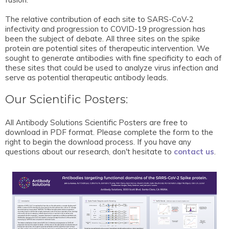
The relative contribution of each site to SARS-CoV-2
infectivity and progression to COVID-19 progression has
been the subject of debate. All three sites on the spike
protein are potential sites of therapeutic intervention. We
sought to generate antibodies with fine specificity to each of
these sites that could be used to analyze virus infection and
serve as potential therapeutic antibody leads.
Our Scientific Posters:
All Antibody Solutions Scientific Posters are free to
download in PDF format. Please complete the form to the
right to begin the download process. If you have any
questions about our research, don't hesitate to
contact us
.