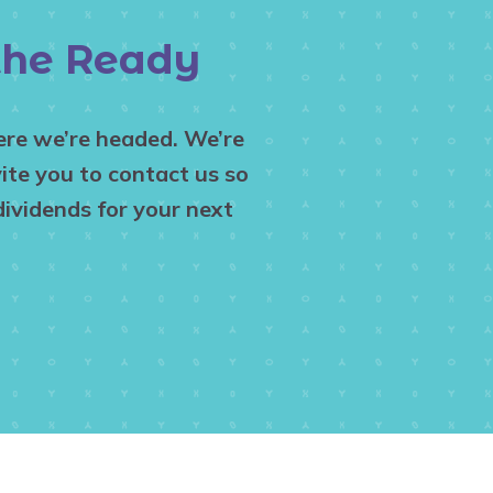
 the Ready
here we’re headed. We’re
ite you to contact us so
ividends for your next