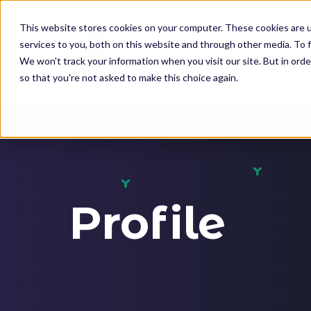
K
I
This website stores cookies on your computer. These cookies are 
P
services to you, both on this website and through other media. To f
T
We won't track your information when you visit our site. But in orde
O
so that you're not asked to make this choice again.
M
SOLUTIONS
A
I
N
C
O
Profile
N
T
E
N
T