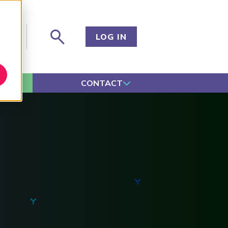
og
LOG IN
CONTACT