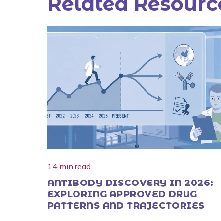
Related Resourc
14 min read
ANTIBODY DISCOVERY IN 2026:
EXPLORING APPROVED DRUG
PATTERNS AND TRAJECTORIES