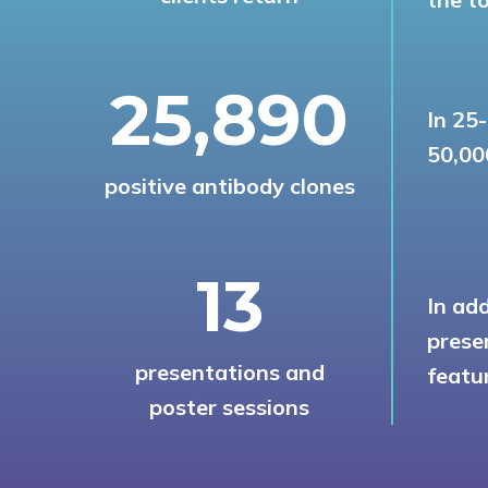
27,780
In 25
50,00
positive antibody clones
14
In ad
prese
presentations and
featur
poster sessions