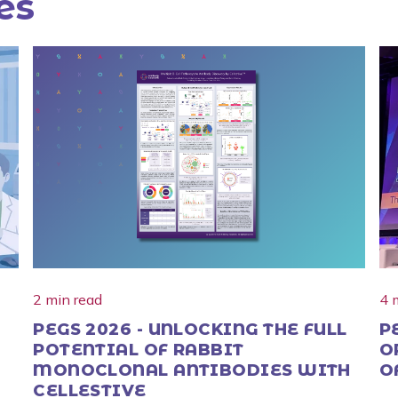
es
2 min read
4 
PEGS 2026 - UNLOCKING THE FULL
P
POTENTIAL OF RABBIT
O
MONOCLONAL ANTIBODIES WITH
O
CELLESTIVE