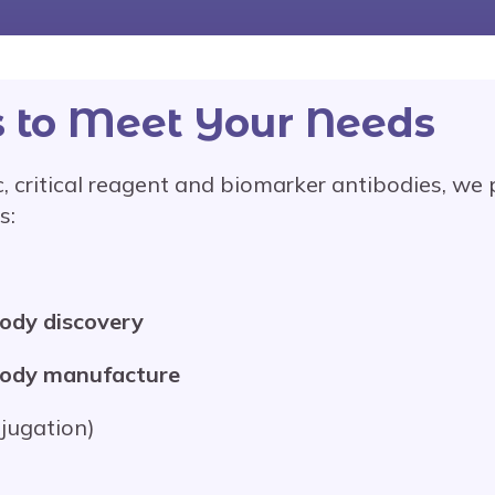
s to Meet Your Needs
, critical reagent and biomarker antibodies, we p
s:
body discovery
body manufacture
njugation)