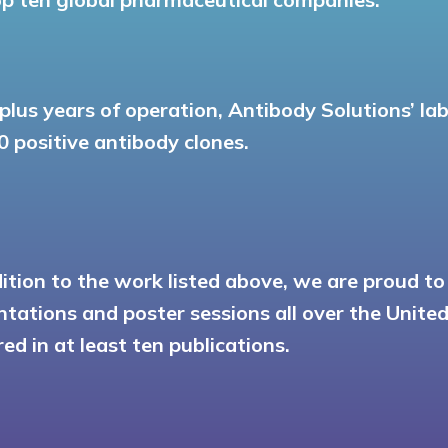
-plus years of operation, Antibody Solutions’ l
0 positive antibody clones.
dition to the work listed above, we are proud t
ntations and poster sessions all over the Unit
ed in at least ten publications.