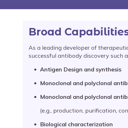
Broad Capabilitie
As a leading developer of therapeutic
successful antibody discovery such a
Antigen Design and synthesis
Monoclonal and polyclonal anti
Monoclonal and polyclonal anti
(e.g., production, purification, co
Biological characterization