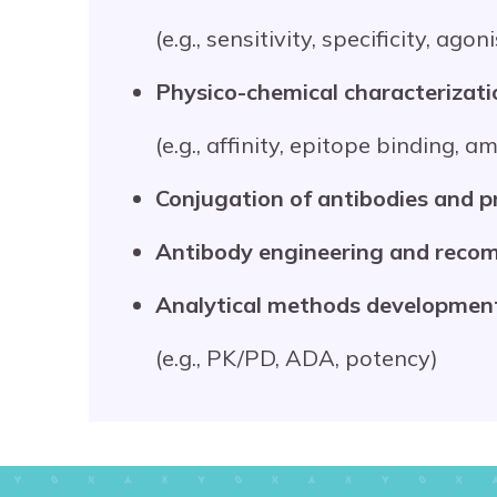
(e.g., sensitivity, specificity, ago
Physico-chemical characterizati
(e.g., affinity, epitope binding, 
Conjugation of antibodies and p
Antibody engineering and recom
Analytical methods developmen
(e.g., PK/PD, ADA, potency)