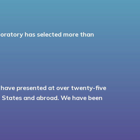
aboratory has selected more than
o have presented at over twenty-five
ed States and abroad. We have been