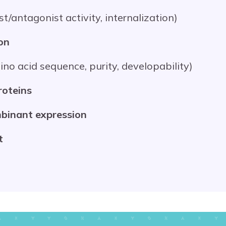
nist/antagonist activity, internalization)
on
amino acid sequence, purity, developability)
roteins
binant expression
t