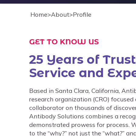
Home
>
About
>
Profile
GET TO KNOW US
25 Years of Trus
Service and Expe
Based in Santa Clara, California, Anti
research organization (CRO) focused 
collaborator on thousands of discover
Antibody Solutions combines a recogn
demonstrated prowess for process. W
to the “why?” not just the “what?” a