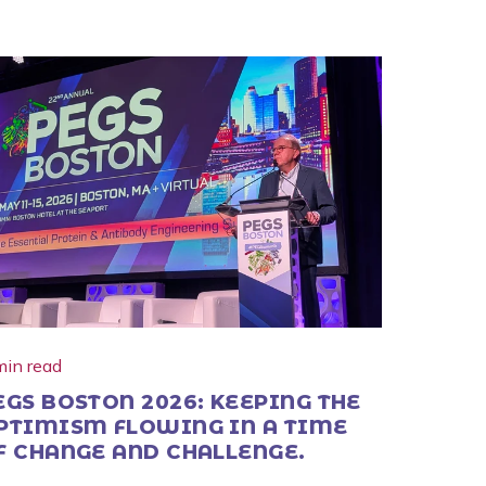
min read
EGS BOSTON 2026: KEEPING THE
PTIMISM FLOWING IN A TIME
F CHANGE AND CHALLENGE.