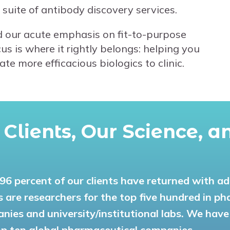
 suite of antibody discovery services.
 our acute emphasis on fit-to-purpose
s is where it rightly belongs: helping you
e more efficacious biologics to clinic.
r Clients, Our Science, 
l 96 percent of our clients have returned with a
ts are researchers for the top five hundred in p
nies and university/institutional labs. We have
op ten global pharmaceutical companies.