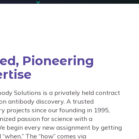
ted, Pioneering
rtise
body Solutions is a privately held contract
on antibody discovery. A trusted
y projects since our founding in 1995,
ized passion for science with a
e begin every new assignment by getting
nd “when.” The “how” comes via