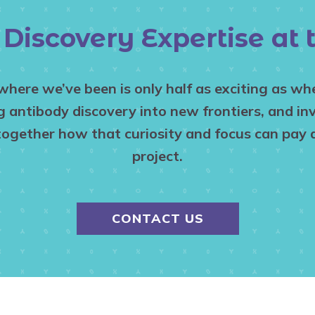
Discovery Expertise at
 where we’ve been is only half as exciting as w
antibody discovery into new frontiers, and inv
together how that curiosity and focus can pay d
project.
CONTACT US