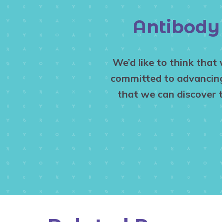
Antibody 
We’d like to think that
committed to advancing 
that we can discover 