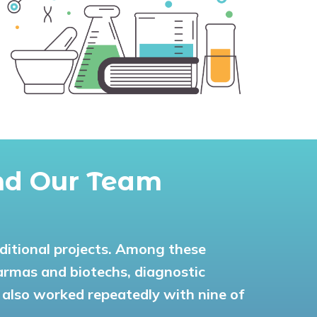
and Our Team
dditional projects. Among these
harmas and biotechs, diagnostic
 also worked repeatedly with nine of