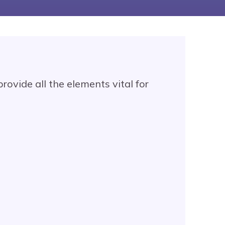
rovide all the elements vital for