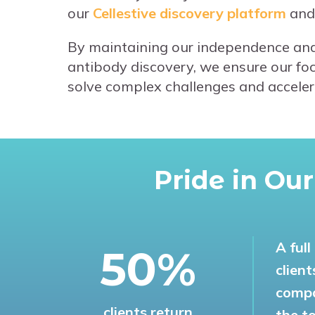
our
Cellestive discovery platform
and
By maintaining our independence and
antibody discovery, we ensure our focu
solve complex challenges and accelerat
Pride in Ou
A ful
53%
clien
compa
clients return
the t