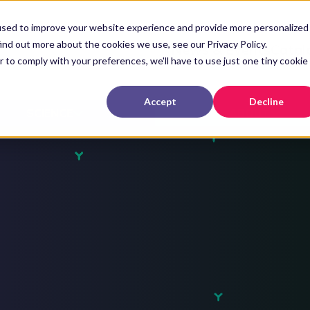
used to improve your website experience and provide more personalized
ind out more about the cookies we use, see our Privacy Policy.
News & Events
Catal
r to comply with your preferences, we'll have to use just one tiny cookie
Accept
Decline
SCIENCE
ABOUT