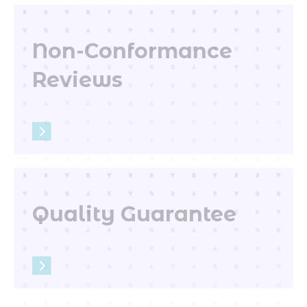
Non-Conformance
Reviews
Quality Guarantee