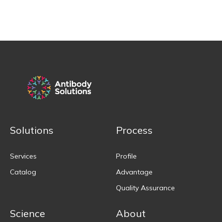
Solutions
Process
Services
Profile
Catalog
Advantage
Quality Assurance
Science
About