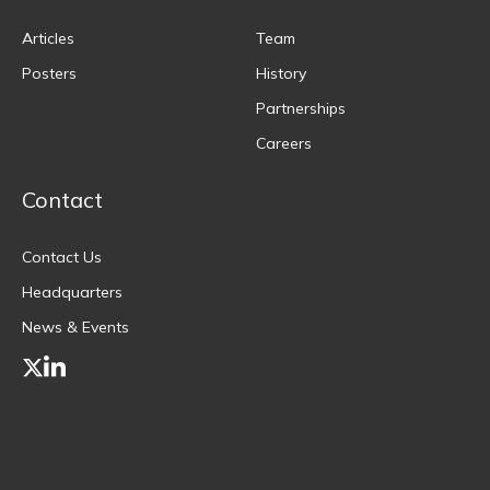
Articles
Team
Posters
History
Partnerships
Careers
Contact
Contact Us
Headquarters
News & Events