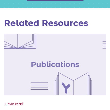
Related Resources
1 min read