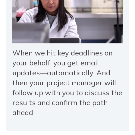
When we hit key deadlines on
your behalf, you get email
updates—automatically. And
then your project manager will
follow up with you to discuss the
results and confirm the path
ahead.