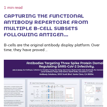
1 min read
CAPTURING THE FUNCTIONAL
ANTIBODY REPERTOIRE FROM
MULTIPLE B-CELL SUBSETS
FOLLOWING ANTIGEN
STIMULATION
B-cells are the original antibody display platform. Over
time, they have proved ...