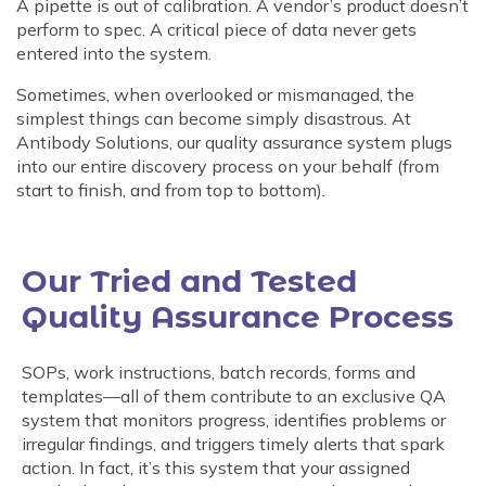
A pipette is out of calibration. A vendor’s product doesn’t
perform to spec. A critical piece of data never gets
entered into the system.
Sometimes, when overlooked or mismanaged, the
simplest things can become simply disastrous. At
Antibody Solutions, our quality assurance system plugs
into our entire discovery process on your behalf (from
start to finish, and from top to bottom).
Our Tried and Tested
Quality Assurance Process
SOPs, work instructions, batch records, forms and
templates—all of them contribute to an exclusive QA
system that monitors progress, identifies problems or
irregular findings, and triggers timely alerts that spark
action. In fact, it’s this system that your assigned