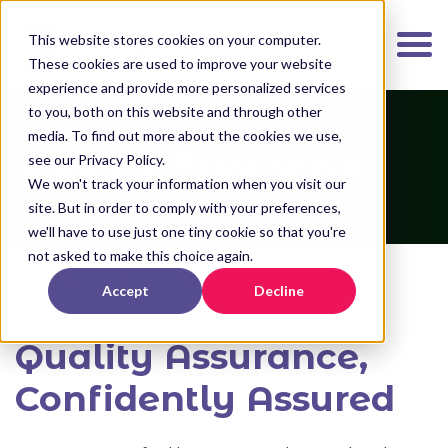
K
I
This website stores cookies on your computer.
P
These cookies are used to improve your website
T
experience and provide more personalized services
O
to you, both on this website and through other
media. To find out more about the cookies we use,
M
Quality Assurance
see our Privacy Policy.
A
We won't track your information when you visit our
I
site. But in order to comply with your preferences,
N
we'll have to use just one tiny cookie so that you're
C
not asked to make this choice again.
O
Home
>
About
>
Quality Assurance
Accept
Decline
N
T
Quality Assurance,
E
N
Confidently Assured
T