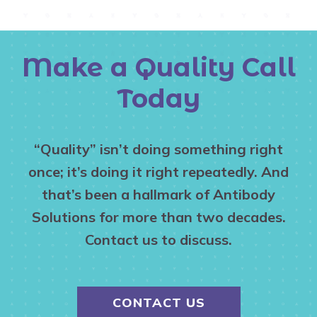
Make a Quality Call
Today
“Quality” isn’t doing something right
once; it’s doing it right repeatedly. And
that’s been a hallmark of Antibody
Solutions for more than two decades.
Contact us to discuss.
CONTACT US