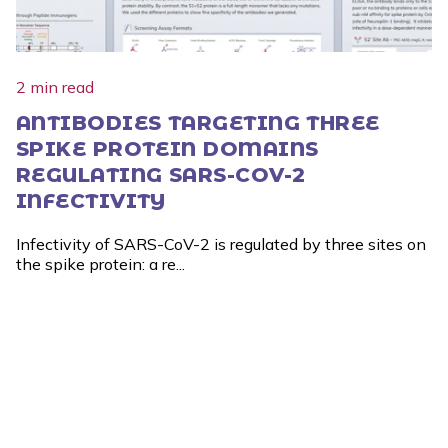
2 min read
ANTIBODIES TARGETING THREE
SPIKE PROTEIN DOMAINS
REGULATING SARS-COV-2
INFECTIVITY
Infectivity of SARS-CoV-2 is regulated by three sites on
the spike protein: a re...