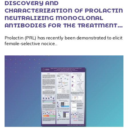
DISCOVERY AND
CHARACTERIZATION OF PROLACTIN
NEUTRALIZING MONOCLONAL
ANTIBODIES FOR THE TREATMENT
OF FEMALE-PREVALENT PAIN
Prolactin (PRL) has recently been demonstrated to elicit
DISORDERS
female-selective nocice...