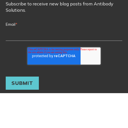
Subscribe to receive new blog posts from Antibody
Solutions.
Email
*
© 2026 Antibody Solutions. All rights reserved. Main Office:
(650) 938-4300
Terms & Conditions
Privacy Policy
Copyright