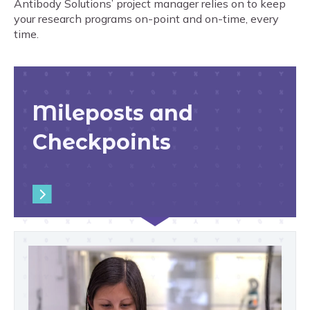
Antibody Solutions’ project manager relies on to keep
your research programs on-point and on-time, every
time.
Mileposts and
Checkpoints