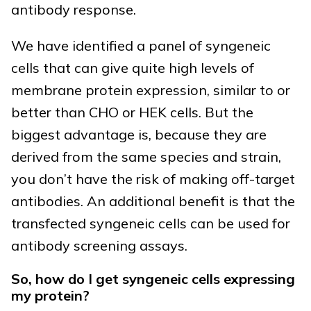
antibody response.
We have identified a panel of syngeneic
cells that can give quite high levels of
membrane protein expression, similar to or
better than CHO or HEK cells. But the
biggest advantage is, because they are
derived from the same species and strain,
you don’t have the risk of making off-target
antibodies. An additional benefit is that the
transfected syngeneic cells can be used for
antibody screening assays.
So, how do I get syngeneic cells expressing
my protein?