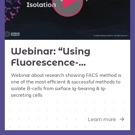
Webinar: “Using
Fluorescence-
Activated Cell Sorting
Webinar about research showing FACS method is
one of the most efficient & successful methods to
(FACS) for B-Cell
isolate B-cells from surface Ig-bearing & Ig-
Isolation”
secreting cells
Learn more