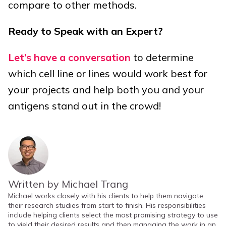
compare to other methods.
Ready to Speak with an Expert?
Let’s have a conversation
to determine
which cell line or lines would work best for
your projects and help both you and your
antigens stand out in the crowd!
Written by Michael Trang
Michael works closely with his clients to help them navigate
their research studies from start to finish. His responsibilities
include helping clients select the most promising strategy to use
to yield their desired results and then managing the work in an