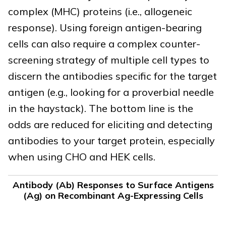
complex (MHC) proteins (i.e., allogeneic
response). Using foreign antigen-bearing
cells can also require a complex counter-
screening strategy of multiple cell types to
discern the antibodies specific for the target
antigen (e.g., looking for a proverbial needle
in the haystack). The bottom line is the
odds are reduced for eliciting and detecting
antibodies to your target protein, especially
when using CHO and HEK cells.
Antibody (Ab) Responses to Surface Antigens
(Ag) on Recombinant Ag-Expressing Cells