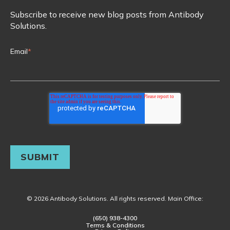
Subscribe to receive new blog posts from Antibody
Solutions.
Email
*
© 2026 Antibody Solutions. All rights reserved. Main Office:
(650) 938-4300
Terms & Conditions