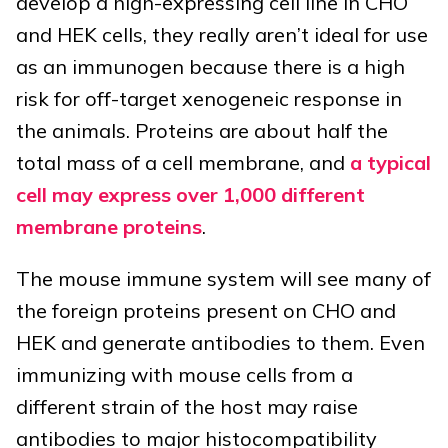
develop a high-expressing cell line in CHO
and HEK cells, they really aren’t ideal for use
as an immunogen because there is a high
risk for off-target xenogeneic response in
the animals. Proteins are about half the
total mass of a cell membrane, and
a typical
cell may express over 1,000 different
membrane proteins
.
The mouse immune system will see many of
the foreign proteins present on CHO and
HEK and generate antibodies to them. Even
immunizing with mouse cells from a
different strain of the host may raise
antibodies to major histocompatibility