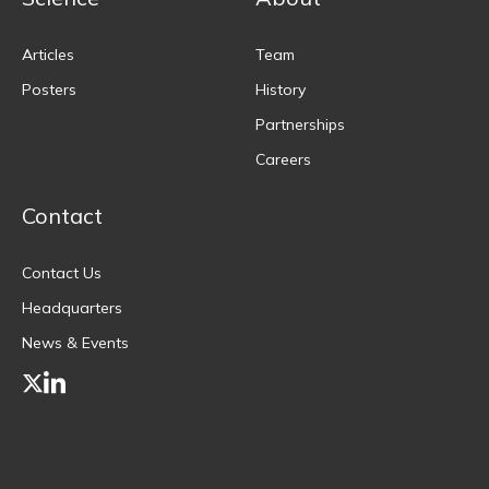
Articles
Team
Posters
History
Partnerships
Careers
Contact
Contact Us
Headquarters
News & Events