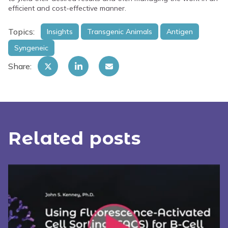
efficient and cost-effective manner.
Topics:
Insights
Transgenic Animals
Antigen
Syngeneic
Share:
Related posts