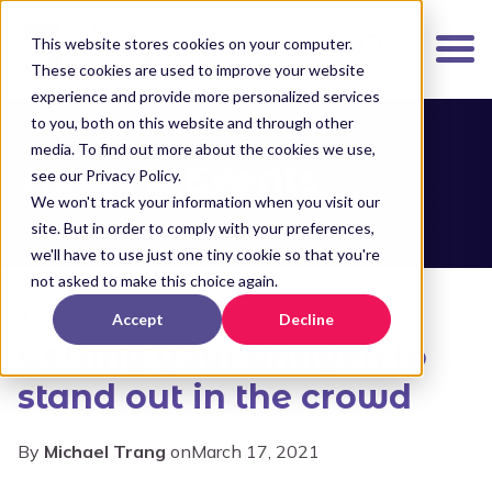
K
I
This website stores cookies on your computer.
P
These cookies are used to improve your website
T
experience and provide more personalized services
O
to you, both on this website and through other
media. To find out more about the cookies we use,
M
News & Events
see our Privacy Policy.
A
We won't track your information when you visit our
I
site. But in order to comply with your preferences,
N
we'll have to use just one tiny cookie so that you're
C
not asked to make this choice again.
O
4 min read
Accept
Decline
N
Getting your antigen to
T
E
stand out in the crowd
N
T
By
Michael Trang
on
March 17, 2021