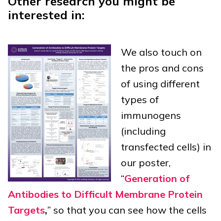
Other research you might be
interested in:
We also touch on
the pros and cons
of using different
types of
immunogens
(including
transfected cells) in
our poster,
“
Generation of
Antibodies to Difficult Membrane Protein
Targets
,
” so that you can see how the cells