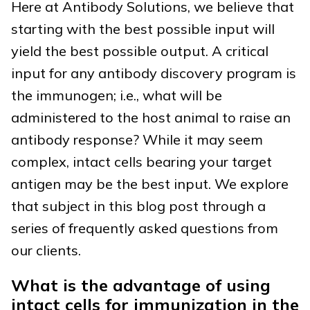
Here at Antibody Solutions, we believe that
starting with the best possible input will
yield the best possible output. A critical
input for any antibody discovery program is
the immunogen; i.e., what will be
administered to the host animal to raise an
antibody response? While it may seem
complex, intact cells bearing your target
antigen may be the best input. We explore
that subject in this blog post through a
series of frequently asked questions from
our clients.
What is the advantage of using
intact cells for immunization in the