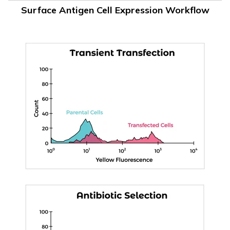
Surface Antigen Cell Expression Workflow