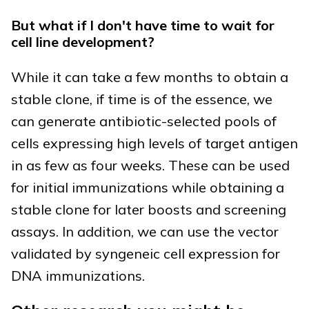
But what if I don't have time to wait for
cell line development?
While it can take a few months to obtain a
stable clone, if time is of the essence, we
can generate antibiotic-selected pools of
cells expressing high levels of target antigen
in as few as four weeks. These can be used
for initial immunizations while obtaining a
stable clone for later boosts and screening
assays. In addition, we can use the vector
validated by syngeneic cell expression for
DNA immunizations.