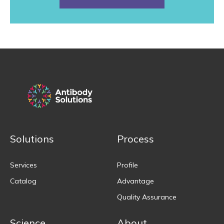
Solutions
Process
Services
Profile
Catalog
Advantage
Quality Assurance
Science
About