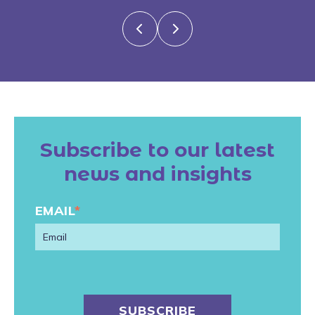
Subscribe to our latest
news and insights
EMAIL
*