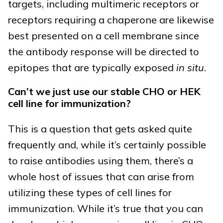
targets, including multimeric receptors or
receptors requiring a chaperone are likewise
best presented on a cell membrane since
the antibody response will be directed to
epitopes that are typically exposed
in situ
.
Can’t we just use our stable CHO or HEK
cell line for immunization?
This is a question that gets asked quite
frequently and, while it’s certainly possible
to raise antibodies using them, there’s a
whole host of issues that can arise from
utilizing these types of cell lines for
immunization. While it’s true that you can