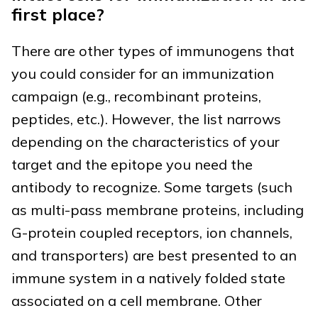
first place?
There are other types of immunogens that
you could consider for an immunization
campaign (e.g., recombinant proteins,
peptides, etc.). However, the list narrows
depending on the characteristics of your
target and the epitope you need the
antibody to recognize. Some targets (such
as multi-pass membrane proteins, including
G-protein coupled receptors, ion channels,
and transporters) are best presented to an
immune system in a natively folded state
associated on a cell membrane. Other