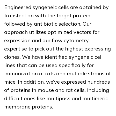
Engineered syngeneic cells are obtained by
transfection with the target protein
followed by antibiotic selection. Our
approach utilizes optimized vectors for
expression and our flow cytometry
expertise to pick out the highest expressing
clones. We have identified syngeneic cell
lines that can be used specifically for
immunization of rats and multiple strains of
mice. In addition, we’ve expressed hundreds
of proteins in mouse and rat cells, including
difficult ones like multipass and multimeric
membrane proteins.