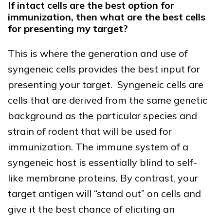
If intact cells are the best option for
immunization, then what are the best cells
for presenting my target?
This is where the generation and use of
syngeneic cells provides the best input for
presenting your target. Syngeneic cells are
cells that are derived from the same genetic
background as the particular species and
strain of rodent that will be used for
immunization. The immune system of a
syngeneic host is essentially blind to self-
like membrane proteins. By contrast, your
target antigen will “stand out” on cells and
give it the best chance of eliciting an