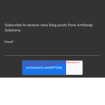
Subscribe to receive new blog posts from Antibody
Solutions.
Email
*