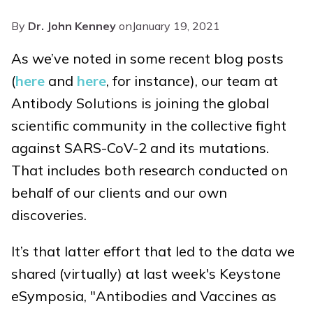
By
Dr. John Kenney
on
January 19, 2021
As we’ve noted in some recent blog posts
(
here
and
here
, for instance), our team at
Antibody Solutions is joining the global
scientific community in the collective fight
against SARS-CoV-2 and its mutations.
That includes both research conducted on
behalf of our clients and our own
discoveries.
It’s that latter effort that led to the data we
shared (virtually) at last week's Keystone
eSymposia, "Antibodies and Vaccines as