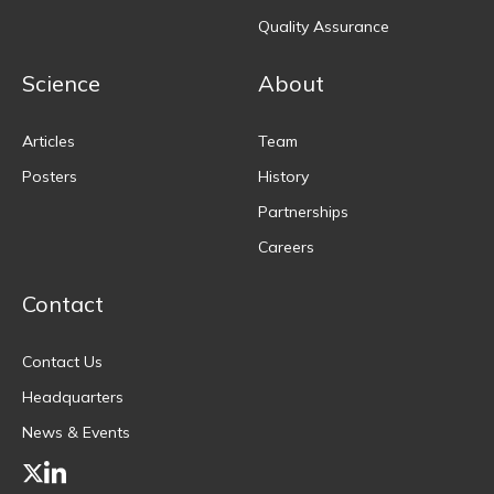
Quality Assurance
Science
About
Articles
Team
Posters
History
Partnerships
Careers
Contact
Contact Us
Headquarters
News & Events