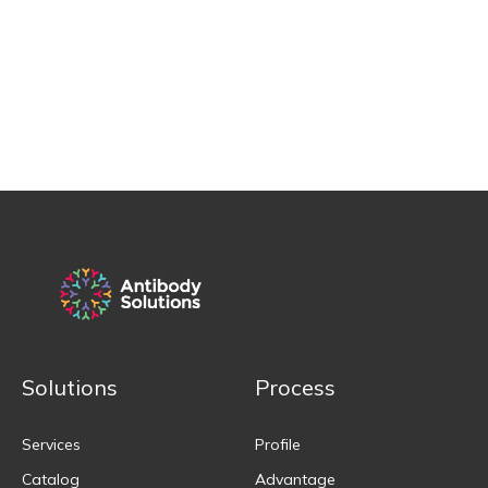
Solutions
Process
Services
Profile
Catalog
Advantage