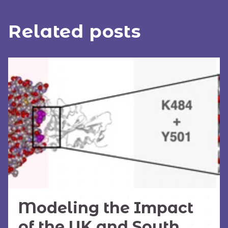
Related posts
Modeling the Impact
of the UK and South