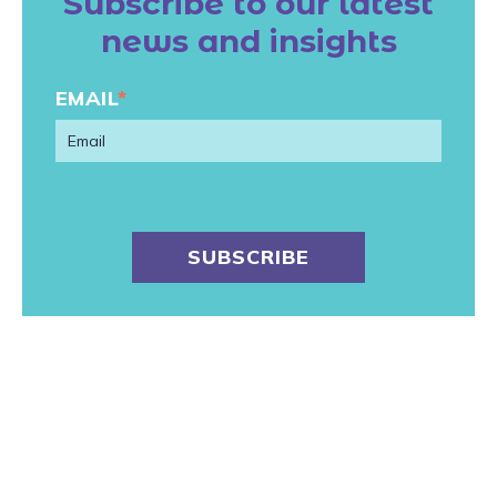
Subscribe to our latest
news and insights
EMAIL
*