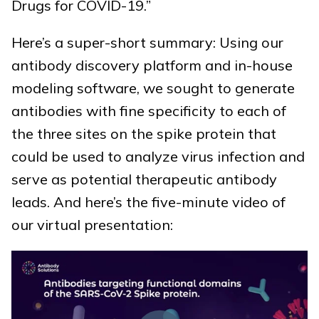
Drugs for COVID-19.”
Here’s a super-short summary: Using our
antibody discovery platform and in-house
modeling software, we sought to generate
antibodies with fine specificity to each of
the three sites on the spike protein that
could be used to analyze virus infection and
serve as potential therapeutic antibody
leads. And here’s the five-minute video of
our virtual presentation: