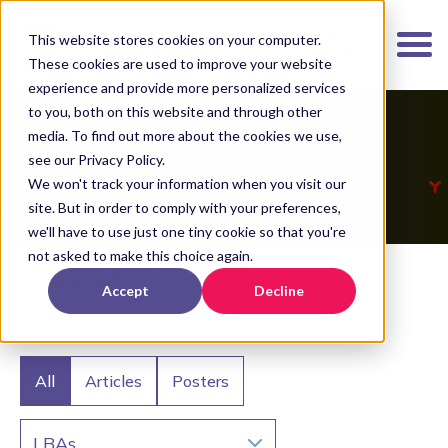
K
I
This website stores cookies on your computer.
P
These cookies are used to improve your website
T
experience and provide more personalized services
O
to you, both on this website and through other
media. To find out more about the cookies we use,
M
Science
see our Privacy Policy.
A
We won't track your information when you visit our
I
site. But in order to comply with your preferences,
N
we'll have to use just one tiny cookie so that you're
C
not asked to make this choice again.
O
Home
>
Science
Accept
Decline
N
T
E
N
All
Articles
Posters
T
LBAs