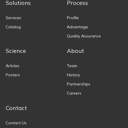
Solutions
Process
Services
Profile
Catalog
Advantage
Quality Assurance
Science
About
Articles
Team
Posters
History
Partnerships
Careers
Contact
Contact Us