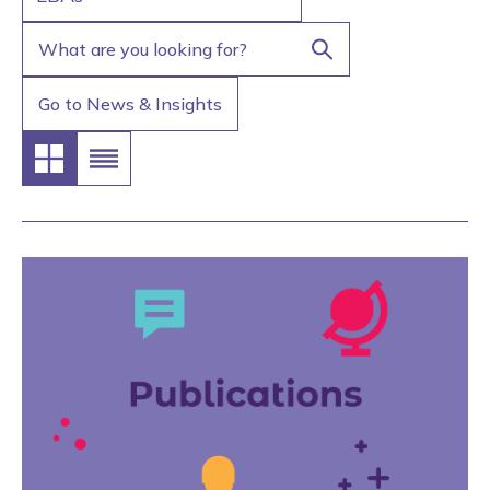
Go to News & Insights