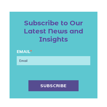
Subscribe to Our
Latest News and
Insights
EMAIL
*