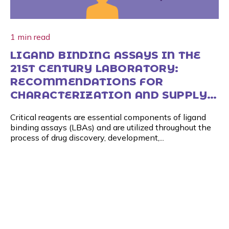
1 min read
LIGAND BINDING ASSAYS IN THE
21ST CENTURY LABORATORY:
RECOMMENDATIONS FOR
CHARACTERIZATION AND SUPPLY
OF CRITICAL REAGENTS
Critical reagents are essential components of ligand
binding assays (LBAs) and are utilized throughout the
process of drug discovery, development,...