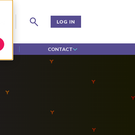
og
LOG IN
CONTACT