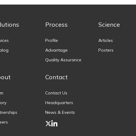
lutions
Process
Science
vices
Profile
Articles
alog
Advantage
Posters
Quality Assurance
out
Contact
am
Contact Us
tory
Headquarters
tnerships
News & Events
eers