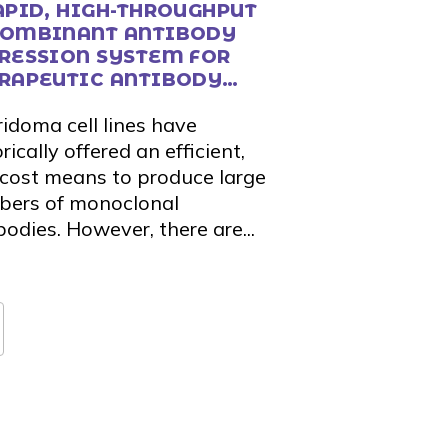
APID, HIGH-THROUGHPUT
OMBINANT ANTIBODY
RESSION SYSTEM FOR
RAPEUTIC ANTIBODY
COVERY AND VALIDATION
idoma cell lines have
rically offered an efficient,
cost means to produce large
ers of monoclonal
bodies. However, there are...