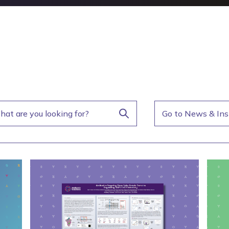
Go to News & Ins