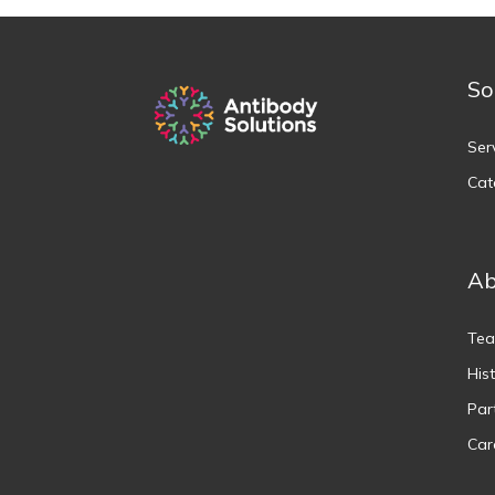
So
Ser
Cat
Ab
Te
His
Par
Car