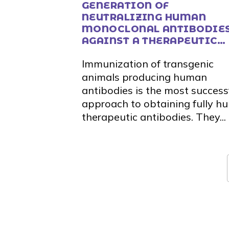
GENERATION OF
NEUTRALIZING HUMAN
MONOCLONAL ANTIBODIE
AGAINST A THERAPEUTIC
TARGET FROM THE ALLOY
Immunization of transgenic
THERAPEUTICS MOUSE
animals producing human
antibodies is the most success
approach to obtaining fully 
therapeutic antibodies. They...