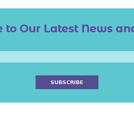
 to Our Latest News an