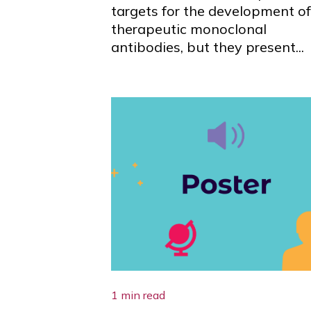
targets for the development of
therapeutic monoclonal
antibodies, but they present...
1 min read