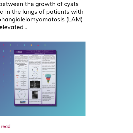
 between the growth of cysts
d in the lungs of patients with
phangioleiomyomatosis (LAM)
elevated...
 read