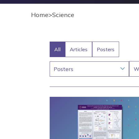
Home
>
Science
All
Articles
Posters
Posters