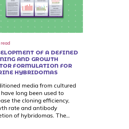
 read
ELOPMENT OF A DEFINED
NING AND GROWTH
TOR FORMULATION FOR
RINE HYBRIDOMAS
itioned media from cultured
s have long been used to
ease the cloning efficiency,
th rate and antibody
etion of hybridomas. The...