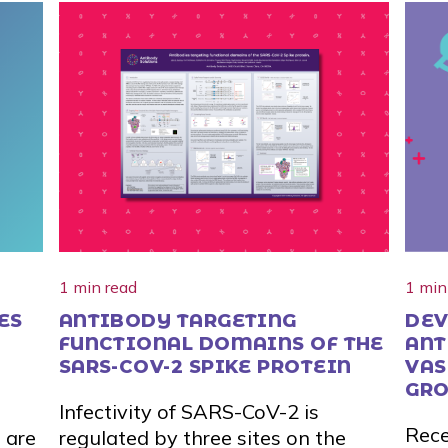
1 min read
1 min
ES
ANTIBODY TARGETING
DEV
FUNCTIONAL DOMAINS OF THE
ANT
SARS-COV-2 SPIKE PROTEIN
VAS
GRO
d
Infectivity of SARS-CoV-2 is
AND
Rece
 are
regulated by three sites on the