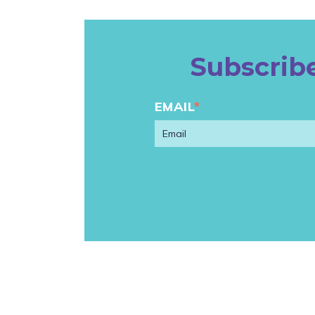
Subscribe
EMAIL
*