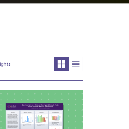
ights