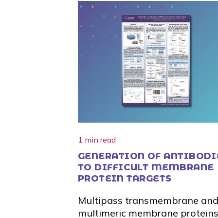
1 min read
GENERATION OF ANTIBODI
TO DIFFICULT MEMBRANE
PROTEIN TARGETS
Multipass transmembrane an
multimeric membrane proteins