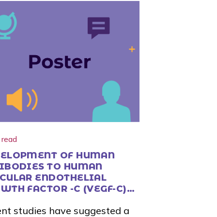
 read
ELOPMENT OF HUMAN
IBODIES TO HUMAN
CULAR ENDOTHELIAL
WTH FACTOR -C (VEGF-C)
 -D (VEGF-D)
nt studies have suggested a