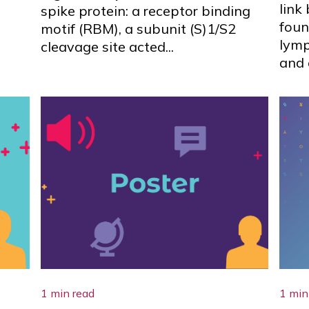
link
spike protein: a receptor binding
foun
motif (RBM), a subunit (S)1/S2
lym
cleavage site acted...
and 
1 min read
1 min