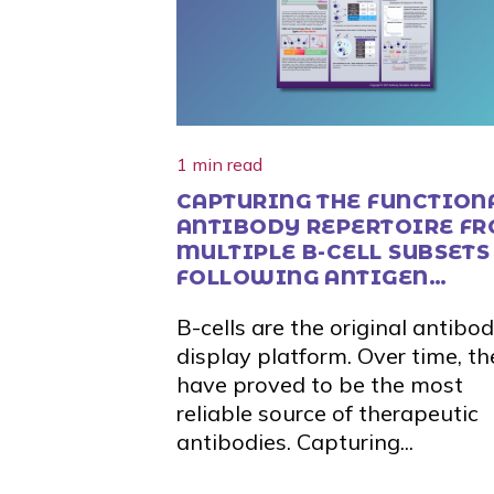
1 min read
CAPTURING THE FUNCTION
ANTIBODY REPERTOIRE F
MULTIPLE B-CELL SUBSETS
FOLLOWING ANTIGEN
STIMULATION
B-cells are the original antibo
display platform. Over time, th
have proved to be the most
reliable source of therapeutic
antibodies. Capturing...