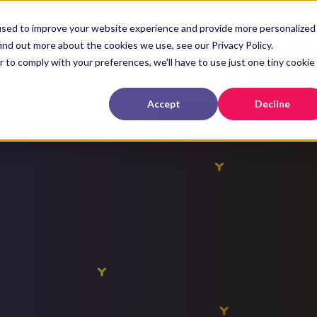
used to improve your website experience and provide more personalized
ind out more about the cookies we use, see our Privacy Policy.
News & Events
Catal
r to comply with your preferences, we'll have to use just one tiny cookie
Accept
Decline
SCIENCE
ABOUT