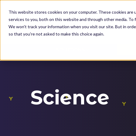
K
I
This website stores cookies on your computer. These cookies are 
P
services to you, both on this website and through other media. To f
T
We won't track your information when you visit our site. But in orde
O
so that you're not asked to make this choice again.
M
SOLUTIONS
A
I
N
C
O
Science
N
T
E
N
T