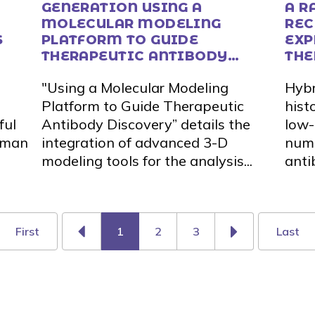
GENERATION USING A
A R
MOLECULAR MODELING
REC
S
PLATFORM TO GUIDE
EXP
THERAPEUTIC ANTIBODY
THE
DISCOVERY
DIS
"Using a Molecular Modeling
Hybr
Platform to Guide Therapeutic
histo
ful
Antibody Discovery” details the
low-
human
integration of advanced 3-D
numb
modeling tools for the analysis...
anti
First
1
2
3
Last