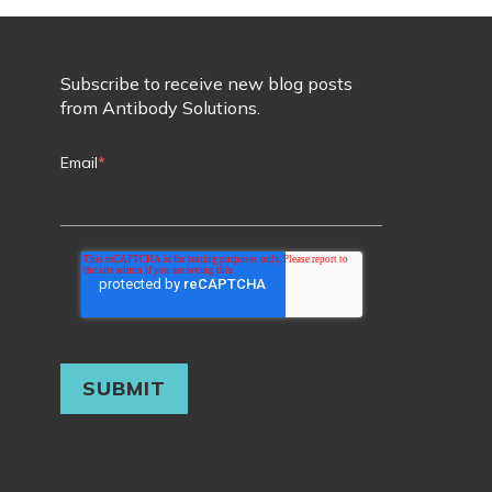
Subscribe to receive new blog posts
from Antibody Solutions.
Email
*