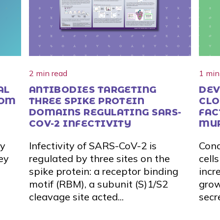
2 min read
1 min
AL
ANTIBODIES TARGETING
DEV
ROM
THREE SPIKE PROTEIN
CLO
DOMAINS REGULATING SARS-
FAC
COV-2 INFECTIVITY
MU
dy
Infectivity of SARS-CoV-2 is
Cond
ey
regulated by three sites on the
cell
spike protein: a receptor binding
incr
motif (RBM), a subunit (S)1/S2
grow
cleavage site acted...
secr