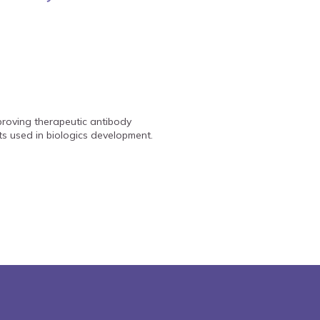
mproving therapeutic antibody
nts used in biologics development.