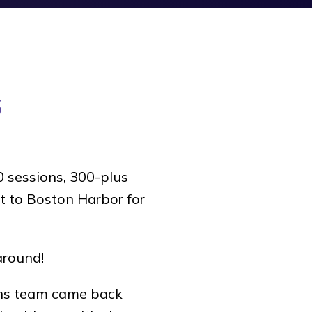
s
 sessions, 300-plus
t to Boston Harbor for
around!
ns team came back