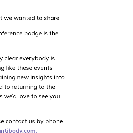
t we wanted to share.
onference badge is the
ty clear everybody is
ng like these events
ining new insights into
d to returning to the
s we’d love to see you
se contact us by phone
antibody.com.