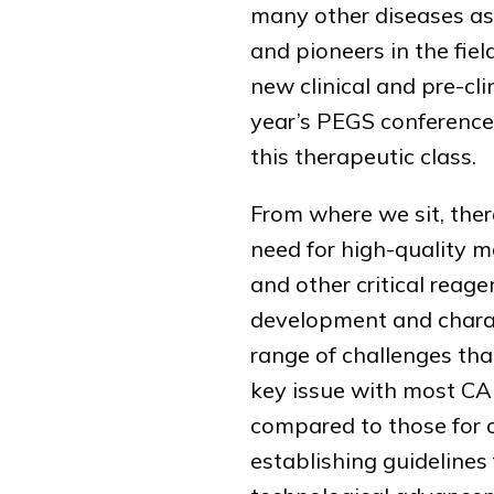
many other diseases as 
and pioneers in the fiel
new clinical and pre-cli
year’s PEGS conference 
this therapeutic class.
From where we sit, the
need for high-quality 
and other critical reag
development and charact
range of challenges tha
key issue with most CAR
compared to those for o
establishing guideline