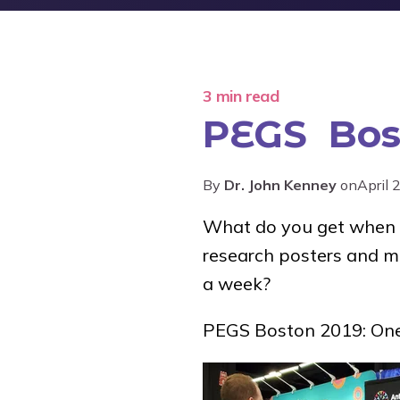
3 min read
PEGS Bos
By
Dr. John Kenney
on
April 
What do you get when y
research posters and mo
a week?
PEGS Boston 2019: One 