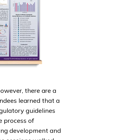
however, there are a
endees learned that a
egulatory guidelines
e process of
ging development and