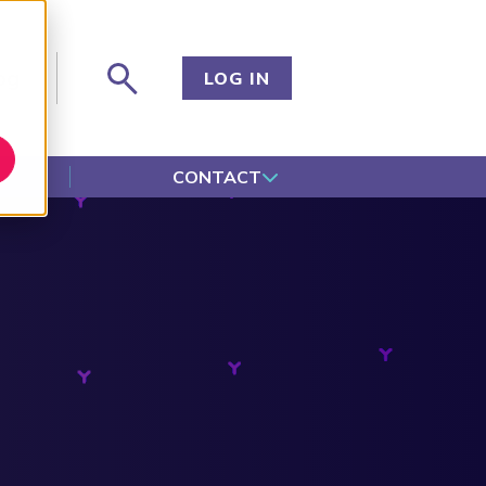
og
LOG IN
CONTACT