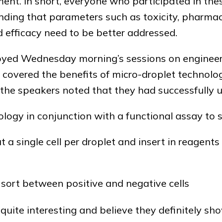
ent. In short, everyone who participated in the
ding that parameters such as toxicity, pharmac
fficacy need to be better addressed.
yed Wednesday morning’s sessions on engineer
 covered the benefits of micro-droplet technolo
, the speakers noted that they had successfully 
logy in conjunction with a functional assay to s
t a single cell per droplet and insert in reagent
 sort between positive and negative cells
quite interesting and believe they definitely s