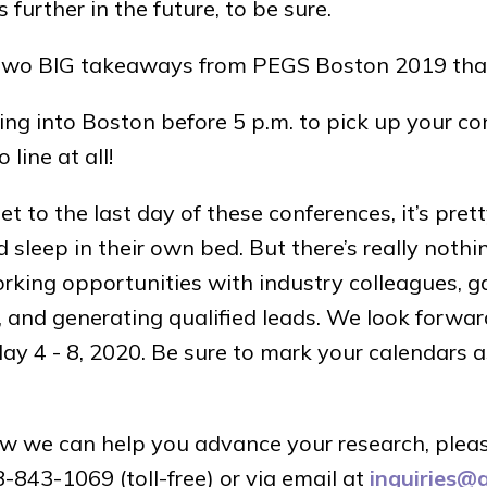
s further in the future, to be sure.
e two BIG takeaways from PEGS Boston 2019 tha
ting into Boston before 5 p.m. to pick up your c
line at all!
 to the last day of these conferences, it’s pret
sleep in their own bed. But there’s really nothi
king opportunities with industry colleagues, ga
, and generating qualified leads. We look forwar
 4 - 8, 2020. Be sure to mark your calendars a
w we can help you advance your research, plea
843-1069 (toll-free) or via email at
inquiries@