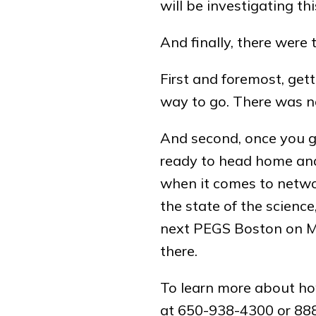
will be investigating thi
And finally, there wer
First and foremost, get
way to go. There was no 
And second, once you get
ready to head home and 
when it comes to networ
the state of the science
next PEGS Boston on May
there.
To learn more about ho
at 650-938-4300 or 888-