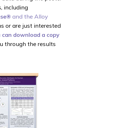
, including
use®
and the Alloy
 or are just interested
 can download a copy
u through the results