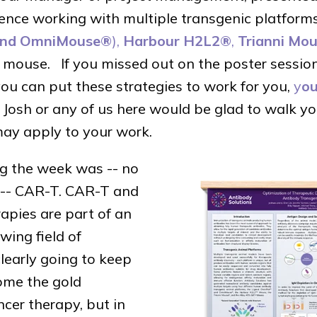
ence working with multiple transgenic platforms
nd OmniMouse®
),
Harbour H2L2®
,
Trianni Mo
mouse. If you missed out on the poster sessions
ou can put these strategies to work for you,
y
ou
Josh or any of us here would be glad to walk yo
ay apply to your work.
ng the week was -- no
e -- CAR-T. CAR-T and
rapies are part of an
wing field of
clearly going to keep
ome the gold
ncer therapy, but in