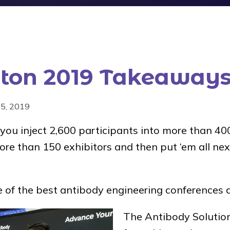
ton 2019 Takeaway
25, 2019
ou inject 2,600 participants into more than 400
re than 150 exhibitors and then put ‘em all nex
of the best antibody engineering conferences 
The Antibody Solutio