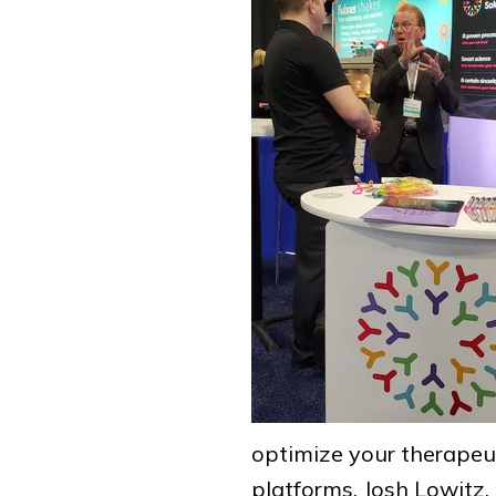
optimize your therapeu
platforms. Josh Lowitz