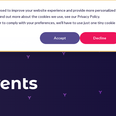
used to improve your website experience and provide more personalized
ind out more about the cookies we use, see our Privacy Policy.
News & Events
Catal
r to comply with your preferences, we'll have to use just one tiny cookie
Accept
Decline
SCIENCE
ABOUT
ents