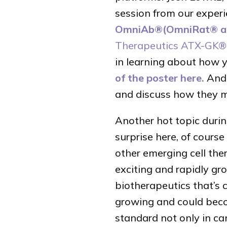
session from our experi
OmniAb®(OmniRat® a
Therapeutics ATX-GK®
in learning about how y
of the poster here.
And 
and discuss how they m
Another hot topic duri
surprise here, of cours
other emerging cell the
exciting and rapidly gro
biotherapeutics that’s 
growing and could bec
standard not only in ca