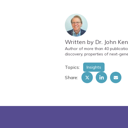
Written by Dr. John Ke
Author of more than 40 publicatio
discovery, properties of next-gene
Topics:
Insights
Share: