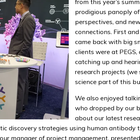
from this year’s summi
prodigious panoply of
perspectives, and new
connections. First an
came back with big sm
clients were at PEGS, 
catching up and hearin
research projects (we 
science part of this bu
We also enjoyed talkin
who dropped by our b
about our latest resea
tic discovery strategies using human antibody 
, our manager of project management, presented