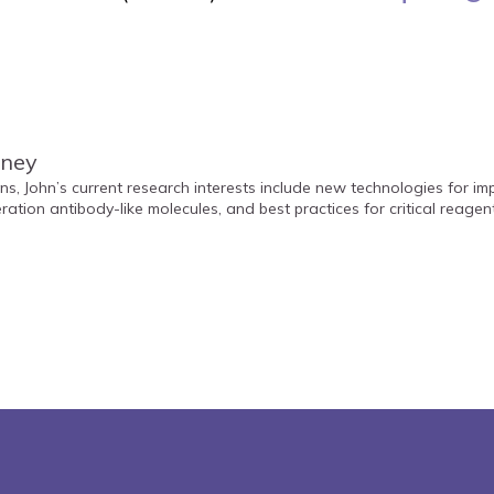
nney
ns, John’s current research interests include new technologies for i
ration antibody-like molecules, and best practices for critical reage