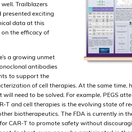
well. Trailblazers
d presented exciting
nical data at this
on the efficacy of
re’s a growing unmet
monoclonal antibodies
ents to support the
erization of cell therapies. At the same time, 
t will need to be solved. For example, PEGS att
-T and cell therapies is the evolving state of r
ther biotherapeutics. The FDA is currently in th
s for CAR-T to promote safety without discoura