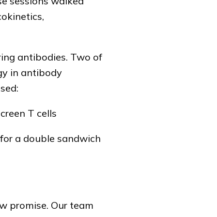
se sessions walked
okinetics,
ing antibodies. Two of
gy in antibody
used:
creen T cells
s for a double sandwich
how promise. Our team