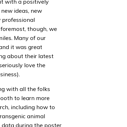
t with a positively
 new ideas, new
 professional
d foremost, though, we
iles. Many of our
and it was great
g about their latest
seriously love the
siness).
g with all the folks
ooth to learn more
rch, including how to
transgenic animal
 data during the poster