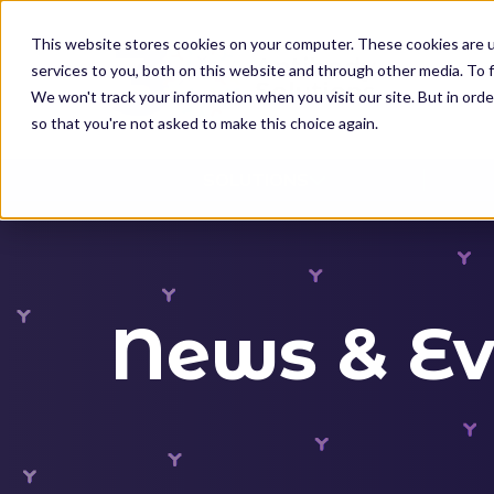
K
I
This website stores cookies on your computer. These cookies are 
P
services to you, both on this website and through other media. To f
T
We won't track your information when you visit our site. But in orde
O
so that you're not asked to make this choice again.
M
SOLUTIONS
A
I
N
C
O
News & Ev
N
T
E
N
T