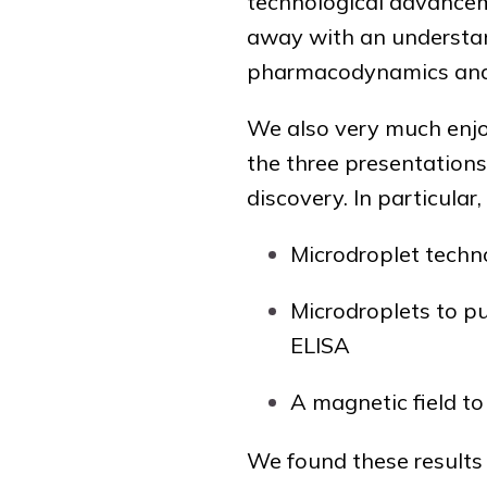
technological advancem
away with an understan
pharmacodynamics and e
We also very much enjo
the three presentations
discovery. In particular
Microdroplet techno
Microdroplets to pu
ELISA
A magnetic field to
We found these results 