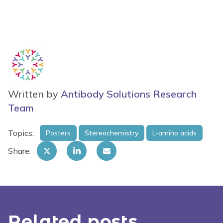
Written by
Antibody Solutions Research
Team
Topics:
Posters
Stereochemistry
L-amino acids
Share:
Related posts