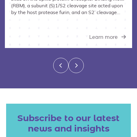
protein
(RBM), a subunit (S)1/S2 cleavage site acted upon
by the host protease furin, and an S2’ cleavage
site acted upon by host protease TMPRSS2.
Learn more
Subscribe to our latest
news and insights