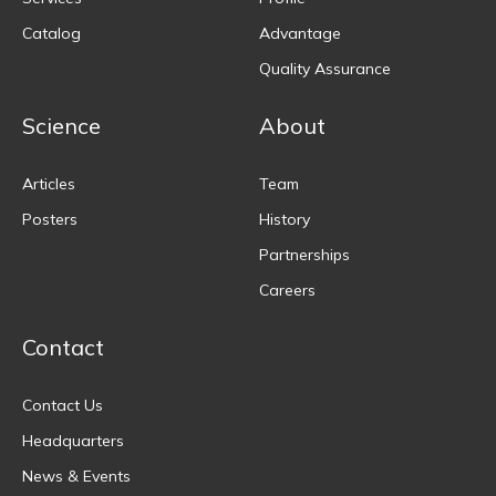
Catalog
Advantage
Quality Assurance
Science
About
Articles
Team
Posters
History
Partnerships
Careers
Contact
Contact Us
Headquarters
News & Events