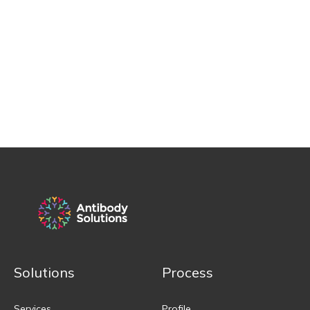
Solutions
Process
Services
Profile