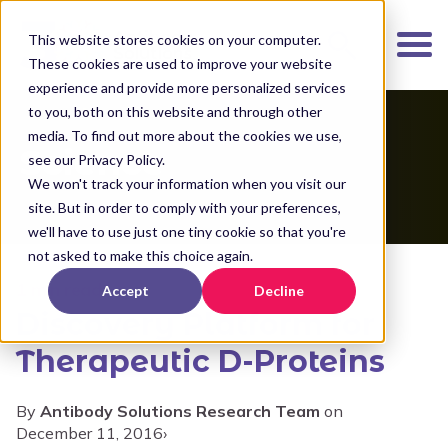
K
I
This website stores cookies on your computer.
P
These cookies are used to improve your website
T
experience and provide more personalized services
O
to you, both on this website and through other
media. To find out more about the cookies we use,
M
Science
see our Privacy Policy.
A
We won't track your information when you visit our
I
site. But in order to comply with your preferences,
N
we'll have to use just one tiny cookie so that you're
C
not asked to make this choice again.
O
1 min read
Accept
Decline
N
Discovery Platform for
T
E
Therapeutic D-Proteins
N
T
By
Antibody Solutions Research Team
on
December 11, 2016
›