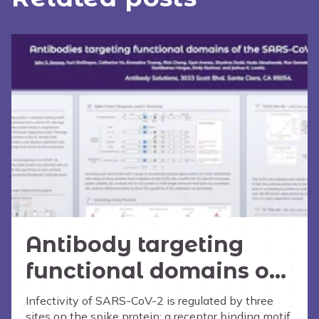
Antibody targeting
functional domains of
the SARS-CoV-2 Spike
Infectivity of SARS-CoV-2 is regulated by three
sites on the spike protein: a receptor binding motif