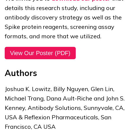
details this research study, including our
antibody discovery strategy as well as the
Spike protein reagents, screening assay
formats, and more that we utilized.
View Our Poster (PDF)
Authors
Joshua K. Lowitz, Billy Nguyen, Glen Lin,
Michael Trang, Dana Ault-Riche and John S.
Kenney, Antibody Solutions, Sunnyvale, CA,
USA & Reflexion Pharmaceuticals, San
Francisco, CA USA