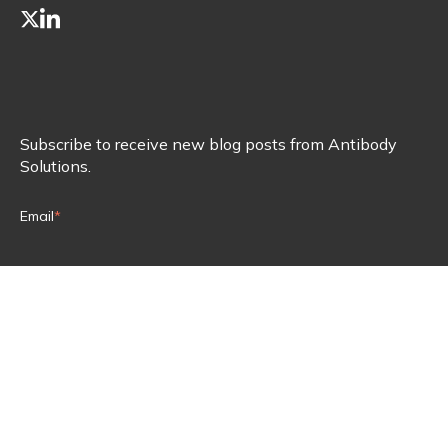
Subscribe to receive new blog posts from Antibody
Solutions.
Email
*