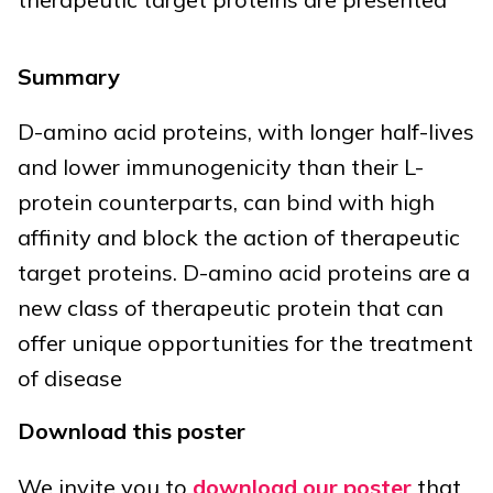
Summary
D-amino acid proteins, with longer half-lives
and lower immunogenicity than their L-
protein counterparts, can bind with high
affinity and block the action of therapeutic
target proteins. D-amino acid proteins are a
new class of therapeutic protein that can
offer unique opportunities for the treatment
of disease
Download this poster
We invite you to
download our poster
that