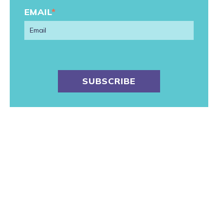
EMAIL
*