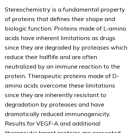
Stereochemistry is a fundamental property
of proteins that defines their shape and
biologic function. Proteins made of L-amino
acids have inherent limitations as drugs
since they are degraded by proteases which
reduce their halflife and are often
neutralized by an immune reaction to the
protein. Therapeutic proteins made of D-
amino acids overcome these limitations
since they are inherently resistant to
degradation by proteases and have
dramatically reduced immunogenicity.
Results for VEGF-A and additional
therapeutic target proteins are presented