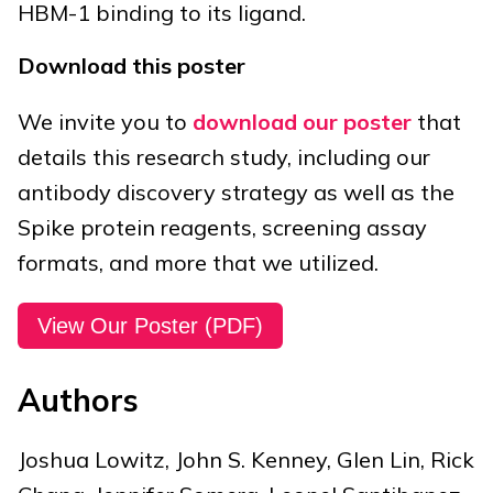
HBM-1 binding to its ligand.
Download this poster
We invite you to
download our poster
that
details this research study, including our
antibody discovery strategy as well as the
Spike protein reagents, screening assay
formats, and more that we utilized.
View Our Poster (PDF)
Authors
Joshua Lowitz, John S. Kenney, Glen Lin, Rick