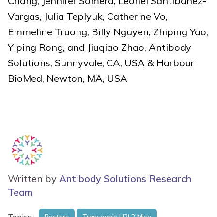
Chang, Jennifer Somera, Leonel Santibanez-
Vargas, Julia Teplyuk, Catherine Vo,
Emmeline Truong, Billy Nguyen, Zhiping Yao,
Yiping Rong, and Jiuqiao Zhao, Antibody
Solutions, Sunnyvale, CA, USA & Harbour
BioMed, Newton, MA, USA
Written by
Antibody Solutions Research
Team
Topics:
Posters
Transgenic H2L2 Mice