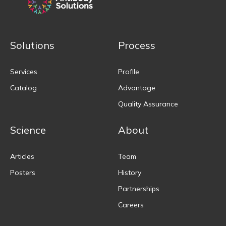
Solutions
Process
Services
Profile
Catalog
Advantage
Quality Assurance
Science
About
Articles
Team
Posters
History
Partnerships
Careers