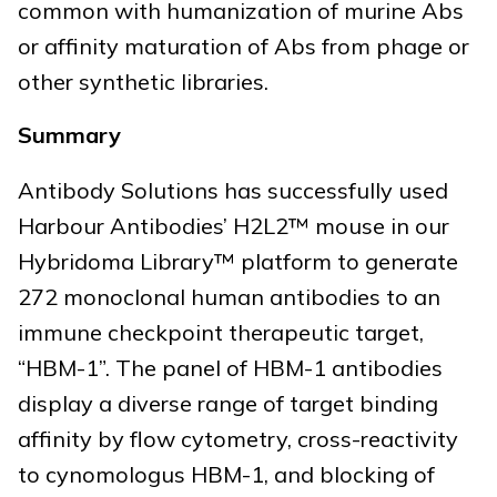
common with humanization of murine Abs
or affinity maturation of Abs from phage or
other synthetic libraries.
Summary
Antibody Solutions has successfully used
Harbour Antibodies’ H2L2™ mouse in our
Hybridoma Library™ platform to generate
272 monoclonal human antibodies to an
immune checkpoint therapeutic target,
“HBM-1”. The panel of HBM-1 antibodies
display a diverse range of target binding
affinity by flow cytometry, cross-reactivity
to cynomologus HBM-1, and blocking of