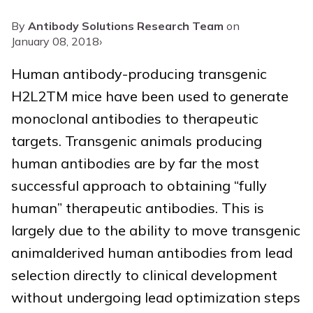
By
Antibody Solutions Research Team
on
January 08, 2018
›
Human antibody-producing transgenic
H2L2TM mice have been used to generate
monoclonal antibodies to therapeutic
targets. Transgenic animals producing
human antibodies are by far the most
successful approach to obtaining “fully
human” therapeutic antibodies. This is
largely due to the ability to move transgenic
animalderived human antibodies from lead
selection directly to clinical development
without undergoing lead optimization steps