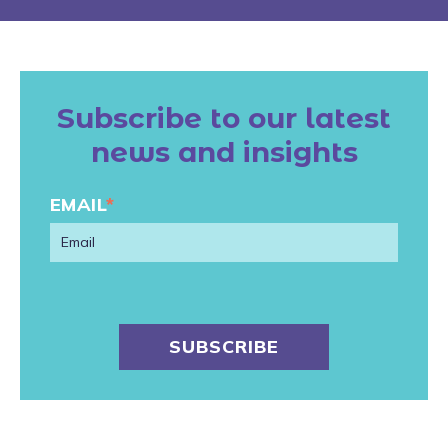
Subscribe to our latest
news and insights
EMAIL
*