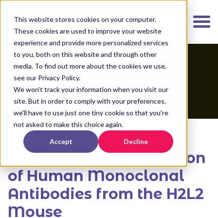
K
I
This website stores cookies on your computer.
P
These cookies are used to improve your website
T
experience and provide more personalized services
O
to you, both on this website and through other
media. To find out more about the cookies we use,
M
Science
see our Privacy Policy.
A
We won't track your information when you visit our
I
site. But in order to comply with your preferences,
N
we'll have to use just one tiny cookie so that you're
C
not asked to make this choice again.
O
1 min read
Accept
Decline
N
Generation and Selection
T
E
of Human Monoclonal
N
Antibodies from the H2L2
T
Mouse