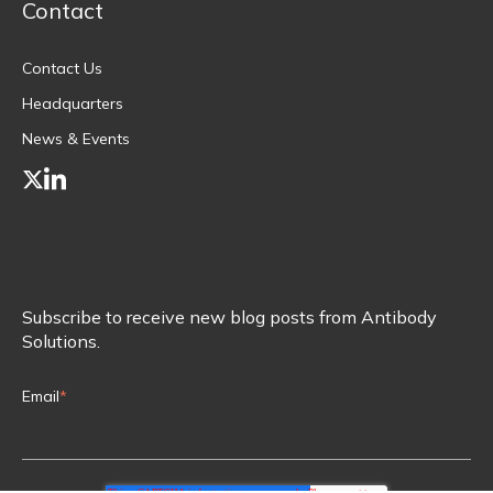
Contact
Contact Us
Headquarters
News & Events
Subscribe to receive new blog posts from Antibody
Solutions.
Email
*