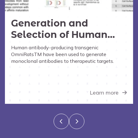
Generation and
Selection of Human
Monoclonal
Human antibody-producing transgenic
OmniRatsTM have been used to generate
Antibodies from the
monoclonal antibodies to therapeutic targets.
OmniRat
Learn more