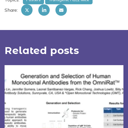
Share:
Related posts