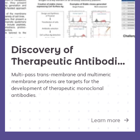
Discovery of
Therapeutic Antibodies
to Difficult Membrane
Multi-pass trans-membrane and multimeric
membrane proteins are targets for the
Proteins
development of therapeutic monoclonal
antibodies.
Learn more