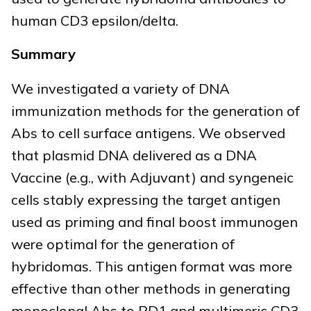
human CD3 epsilon/delta.
Summary
We investigated a variety of DNA
immunization methods for the generation of
Abs to cell surface antigens. We observed
that plasmid DNA delivered as a DNA
Vaccine (e.g., with Adjuvant) and syngeneic
cells stably expressing the target antigen
used as priming and final boost immunogen
were optimal for the generation of
hybridomas. This antigen format was more
effective than other methods in generating
monoclonal Abs to PD1 and multimeric CD3