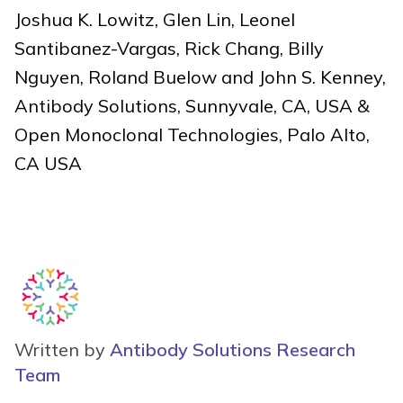
Joshua K. Lowitz, Glen Lin, Leonel
Santibanez-Vargas, Rick Chang, Billy
Nguyen, Roland Buelow and John S. Kenney,
Antibody Solutions, Sunnyvale, CA, USA &
Open Monoclonal Technologies, Palo Alto,
CA USA
Written by
Antibody Solutions Research
Team