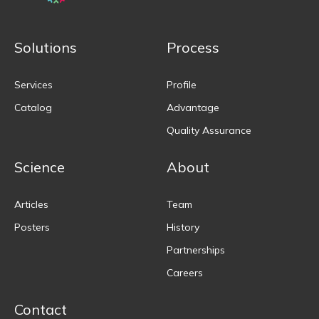
Solutions
Process
Services
Profile
Catalog
Advantage
Quality Assurance
Science
About
Articles
Team
Posters
History
Partnerships
Careers
Contact