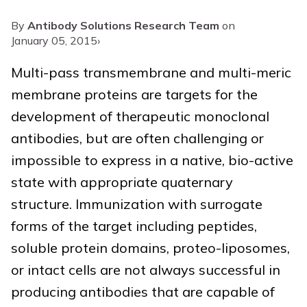
By
Antibody Solutions Research Team
on
January 05, 2015
›
Multi-pass transmembrane and multi-meric
membrane proteins are targets for the
development of therapeutic monoclonal
antibodies, but are often challenging or
impossible to express in a native, bio-active
state with appropriate quaternary
structure. Immunization with surrogate
forms of the target including peptides,
soluble protein domains, proteo-liposomes,
or intact cells are not always successful in
producing antibodies that are capable of